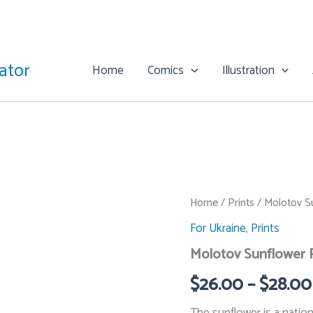
rator
Home
Comics
Illustration
Home
/
Prints
/ Molotov Su
For Ukraine
,
Prints
Molotov Sunflower P
$
26.00
–
$
28.00
The sunflower is a nation