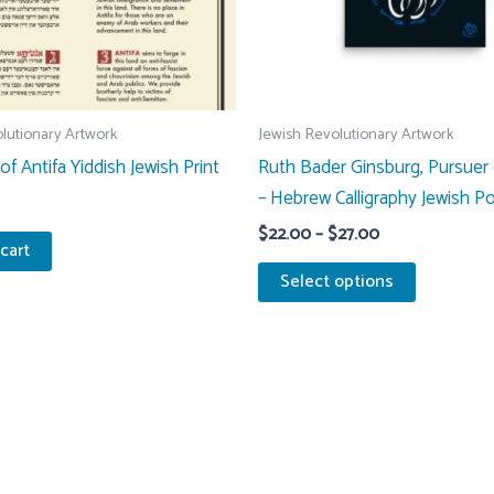
lutionary Artwork
Jewish Revolutionary Artwork
 of Antifa Yiddish Jewish Print
Ruth Bader Ginsburg, Pursuer 
– Hebrew Calligraphy Jewish Po
Price
$
22.00
–
$
27.00
cart
range:
This
$22.00
Select options
through
product
$27.00
has
multiple
variants.
The
options
may