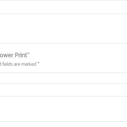
lower Print”
d fields are marked
*