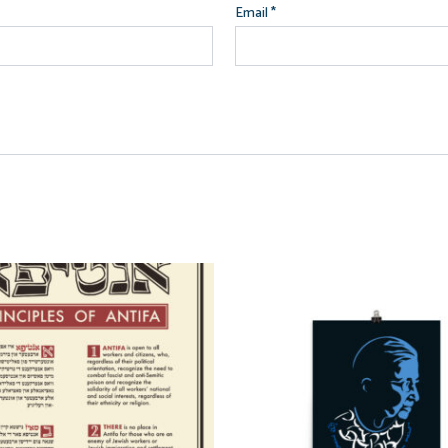
Email
*