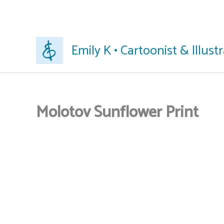
Skip
Emily K • Cartoonist & Illust
to
content
Molotov Sunflower Print