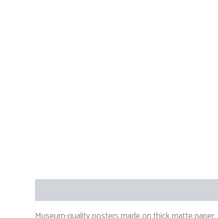
Description
Additional information
Reviews (
Museum-quality posters made on thick matte paper. A