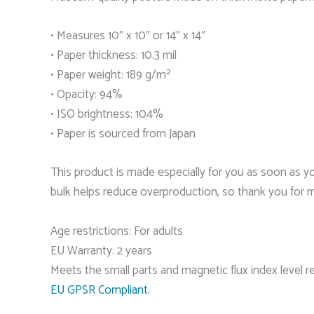
• Measures 10″ x 10″ or 14″ x 14″
• Paper thickness: 10.3 mil
• Paper weight: 189 g/m²
• Opacity: 94%
• ISO brightness: 104%
• Paper is sourced from Japan
This product is made especially for you as soon as you
bulk helps reduce overproduction, so thank you for 
Age restrictions: For adults
EU Warranty: 2 years
Meets the small parts and magnetic flux index level 
EU GPSR Compliant.