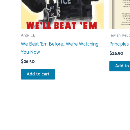
Anti-ICE
Jewish Revo
We Beat ‘Em Before.. We’re Watching
Principles
You Now
$
26.50
$
26.50
Add to 
Add to cart