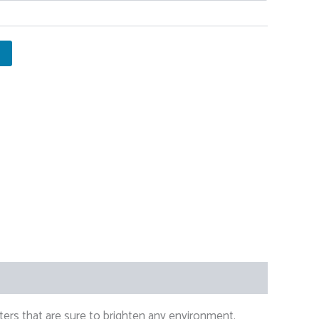
ers that are sure to brighten any environment.