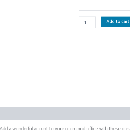
Molotov
Add to cart
Sunflower
Print
quantity
0)
dd a wonderful accent to your room and office with these post