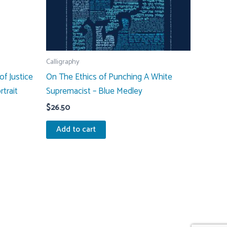
Calligraphy
of Justice
On The Ethics of Punching A White
rtrait
Supremacist – Blue Medley
$
26.50
Add to cart