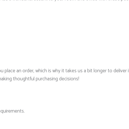
 place an order, which is why it takes us a bit longer to delive
making thoughtful purchasing decisions!
requirements.