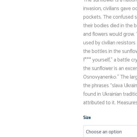
invasion, civilians gave 
pockets. The confused so
their bodies died in the 
and flowers would grow. 
used by civilian resistor
the bottles in the sunflo
f*** yourself,” a battle c
the sunflower is an exc
Osnovyanenko.” The larger
the phrases “slava Ukraine
found in Ukrainian tradit
attributed to it. Measures 
Size