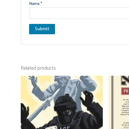
Name
*
Related products