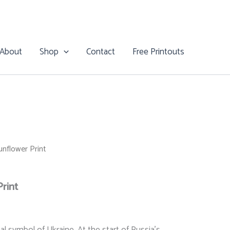
$26.00
through
$28.00
About
Shop
Contact
Free Printouts
nflower Print
rint
Price
al symbol of Ukraine. At the start of Russia’s