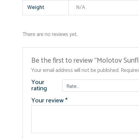
Weight
N/A
There are no reviews yet.
Be the first to review “Molotov Sunf
Your email address will not be published.
Require
Your
rating
Your review
*