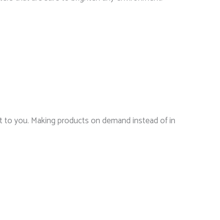
r it to you. Making products on demand instead of in