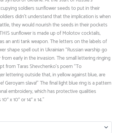
range:
occupying soldiers sunflower seeds to put in their
$26.00
ldiers didn’t understand that the implication is when
through
battle, they would nourish the seeds in their pockets
THIS sunflower is made up of Molotov cocktails,
$28.00
s as an anti tank weapon. The letters on the labels of
wer shape spell out in Ukrainian “Russian warship go
ry from early in the invasion. The small lettering ringing
erpt from Taras Shevchenko’s poem “To
 lettering outside that, in yellow against blue, are
! Geroyam slava!” The final light blue ring is a pattern
ional embroidery, which has protective qualities
10″ x 10″ or 14″ x 14.”