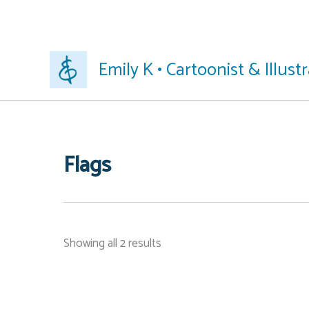
Skip
Emily K • Cartoonist & Illust
to
content
Flags
Showing all 2 results