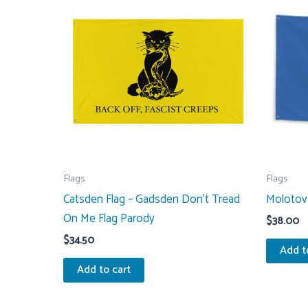
Flags
Flags
Catsden Flag – Gadsden Don’t Tread
Molotov 
On Me Flag Parody
$
38.00
$
34.50
Add t
Add to cart