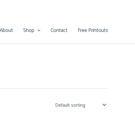
About
Shop
Contact
Free Printouts