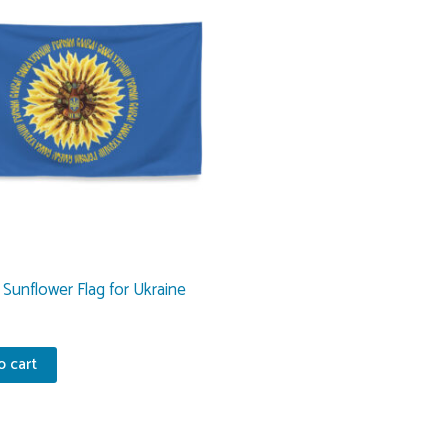
Sunflower Flag for Ukraine
o cart