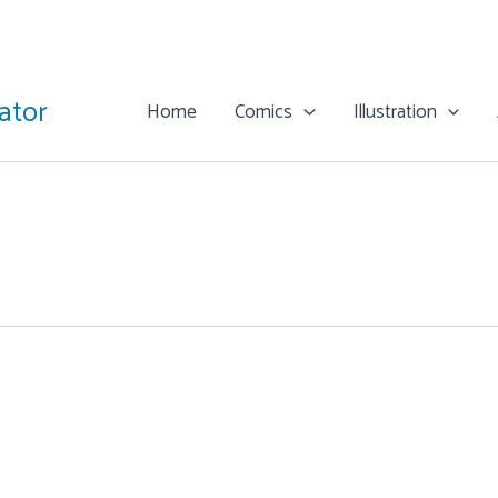
rator
Home
Comics
Illustration