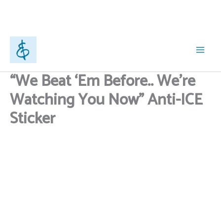
Anti-
ICE
Sticker
quantity
Skip
to
content
“We Beat ‘Em Before.. We’re
Watching You Now” Anti-ICE
Sticker