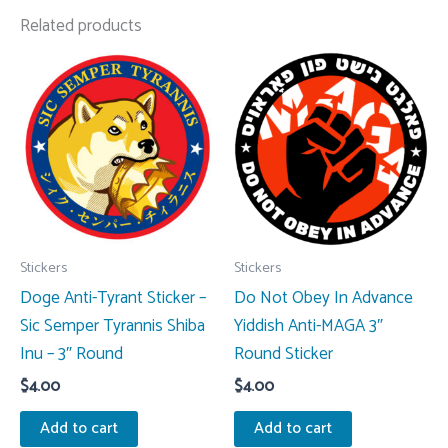
Related products
Stickers
Stickers
Doge Anti-Tyrant Sticker –
Do Not Obey In Advance
Sic Semper Tyrannis Shiba
Yiddish Anti-MAGA 3″
Inu – 3″ Round
Round Sticker
$
4.00
$
4.00
Add to cart
Add to cart