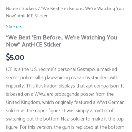
Home
/
Stickers
/ “We Beat ‘Em Before.. We’re Watching You
Now” Anti-ICE Sticker
Stickers
“We Beat ‘Em Before.. We’re Watching You
Now” Anti-ICE Sticker
$
5.00
ICE is a the U.S. regime’s personal Gestapo, a masked
secret police, killing law-abiding civilian bystanders with
impunity. This illustration displays that apt comparison. It
is based on a WW2 era propaganda poster from the
United Kingdom, which originally featured a WW1 German
soldier as the upper figure. It was simply a matter of
switching out the bottom Nazi soldier to make it the top
figure. For this version, the gun is replaced at the bottom