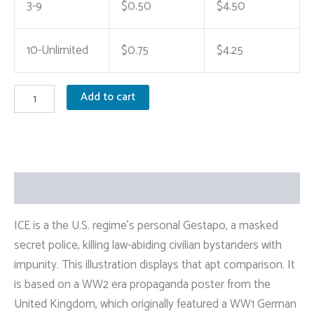
3-9
$
0.50
$
4.50
10-Unlimited
$
0.75
$
4.25
"We
Add to cart
Beat
'Em
Before..
We're
Watching
You
Description
Now"
Anti-
ICE
ICE is a the U.S. regime’s personal Gestapo, a masked
Sticker
secret police, killing law-abiding civilian bystanders with
quantity
impunity. This illustration displays that apt comparison. It
is based on a WW2 era propaganda poster from the
United Kingdom, which originally featured a WW1 German