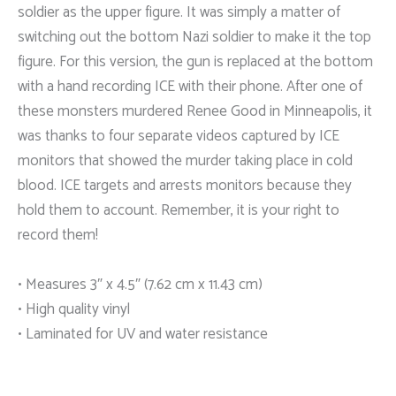
soldier as the upper figure. It was simply a matter of
switching out the bottom Nazi soldier to make it the top
figure. For this version, the gun is replaced at the bottom
with a hand recording ICE with their phone. After one of
these monsters murdered Renee Good in Minneapolis, it
was thanks to four separate videos captured by ICE
monitors that showed the murder taking place in cold
blood. ICE targets and arrests monitors because they
hold them to account. Remember, it is your right to
record them!
• Measures 3″ x 4.5″ (7.62 cm x 11.43 cm)
• High quality vinyl
• Laminated for UV and water resistance