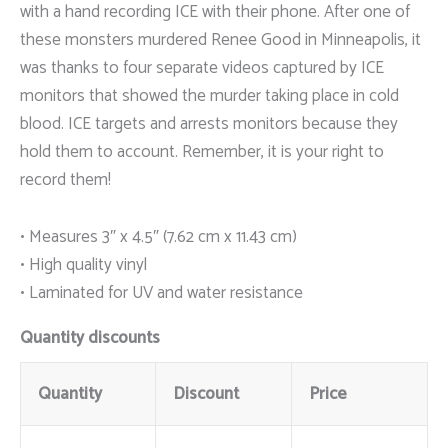
with a hand recording ICE with their phone. After one of
these monsters murdered Renee Good in Minneapolis, it
was thanks to four separate videos captured by ICE
monitors that showed the murder taking place in cold
blood. ICE targets and arrests monitors because they
hold them to account. Remember, it is your right to
record them!
• Measures 3″ x 4.5″ (7.62 cm x 11.43 cm)
• High quality vinyl
• Laminated for UV and water resistance
Quantity discounts
Quantity
Discount
Price