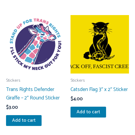
Stickers
Stickers
Trans Rights Defender
Catsden Flag 3″ x 2″ Sticker
Giraffe – 2″ Round Sticker
$
4.00
$
3.00
Add to cart
Add to cart