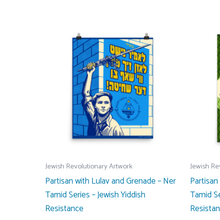
Jewish Revolutionary Artwork
Jewish Re
Partisan with Lulav and Grenade – Ner
Partisan
Tamid Series – Jewish Yiddish
Tamid Se
Resistance
Resista