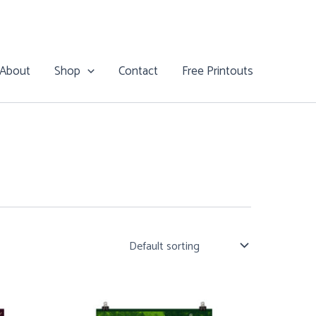
About
Shop
Contact
Free Printouts