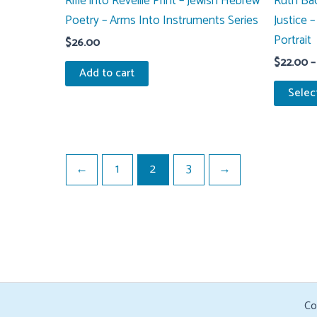
Rifle into Reveille Print – Jewish Hebrew
Ruth Bad
Poetry – Arms Into Instruments Series
Justice 
Portrait
$
26.00
$
22.00
–
Add to cart
Selec
←
1
2
3
→
Co