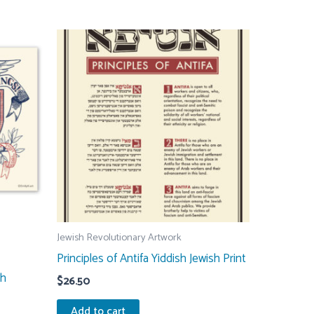
multiple
variants.
The
options
may
be
chosen
on
the
product
page
Jewish Revolutionary Artwork
Principles of Antifa Yiddish Jewish Print
sh
$
26.50
Add to cart