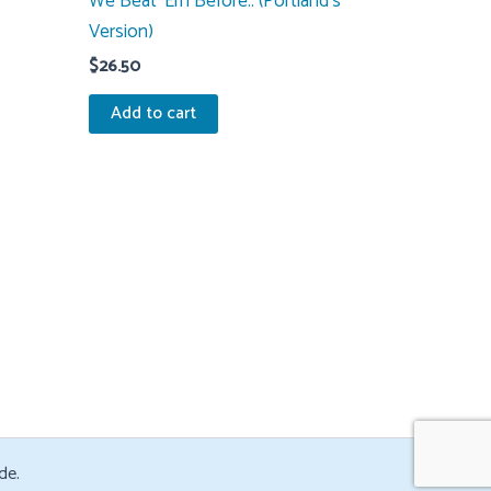
We Beat ‘Em Before.. (Portland’s
Version)
$
26.50
Add to cart
de.