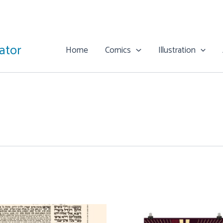
rator
Home
Comics
Illustration