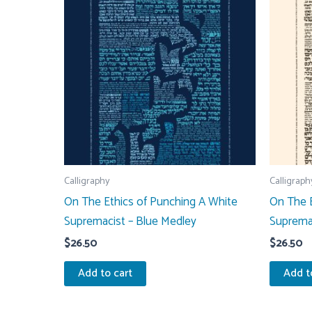
Calligraphy
Calligraph
On The Ethics of Punching A White
On The E
Supremacist – Blue Medley
Suprema
$
26.50
$
26.50
Add to cart
Add t