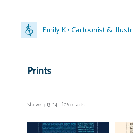
Skip
Emily K • Cartoonist & Illust
to
content
Prints
Showing 13–24 of 26 results