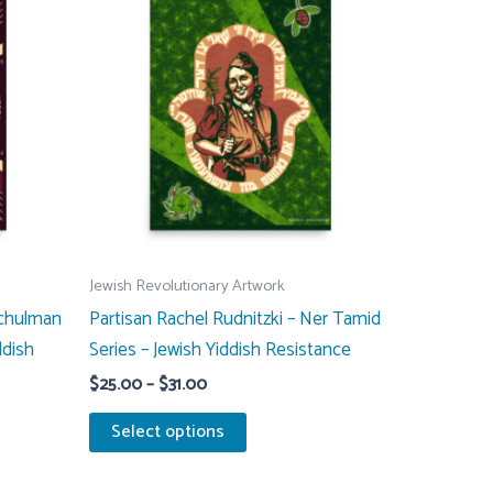
Jewish Revolutionary Artwork
Schulman
Partisan Rachel Rudnitzki – Ner Tamid
ddish
Series – Jewish Yiddish Resistance
Price
$
25.00
–
$
31.00
range:
This
$25.00
Select options
through
product
$31.00
has