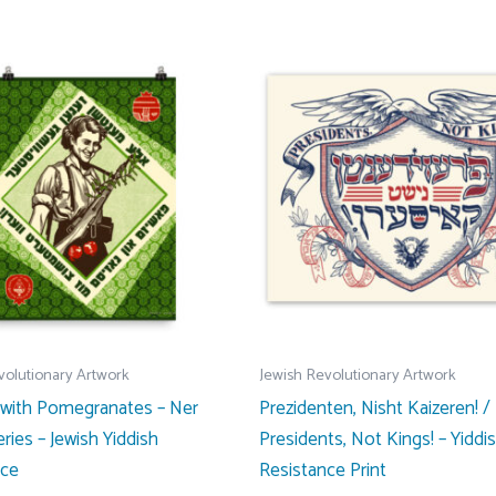
$31.00
has
multiple
variants.
The
options
may
be
chosen
on
the
product
page
volutionary Artwork
Jewish Revolutionary Artwork
 with Pomegranates – Ner
Prezidenten, Nisht Kaizeren! /
ries – Jewish Yiddish
Presidents, Not Kings! – Yiddi
nce
Resistance Print