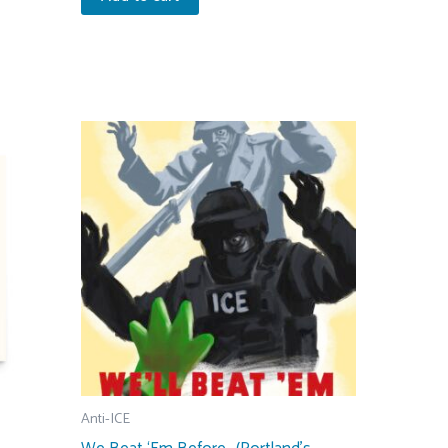
Anti-ICE