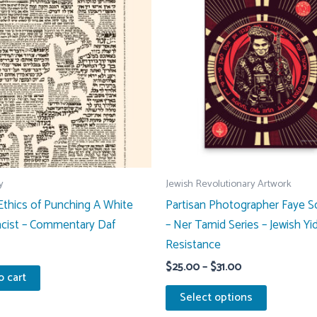
y
Jewish Revolutionary Artwork
thics of Punching A White
Partisan Photographer Faye 
cist – Commentary Daf
– Ner Tamid Series – Jewish Yi
Resistance
Price
$
25.00
–
$
31.00
o cart
range:
This
$25.00
Select options
through
product