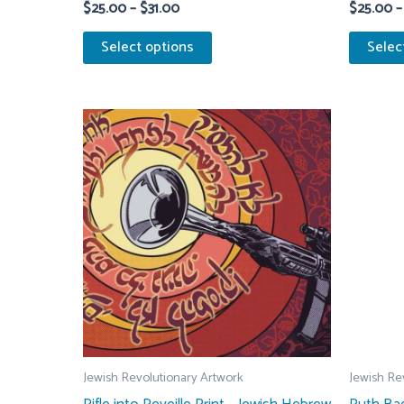
Price
$
25.00
–
$
31.00
$
25.00
–
range:
This
$25.00
Select options
Selec
through
product
$31.00
has
multiple
variants.
The
options
may
be
chosen
on
the
product
page
Jewish Revolutionary Artwork
Jewish Re